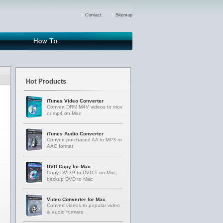
Contact
Sitemap
fff
How-to
Hot Products
iTunes Video Converter
Convert DRM M4V videos to mov
or mp4 on Mac
iTunes Audio Converter
Convert purchased AA to MP3 or
AAC format
DVD Copy for Mac
Copy DVD 9 to DVD 5 on Mac,
backup DVD to Mac
Video Converter for Mac
Convert videos to popular video
& audio formats