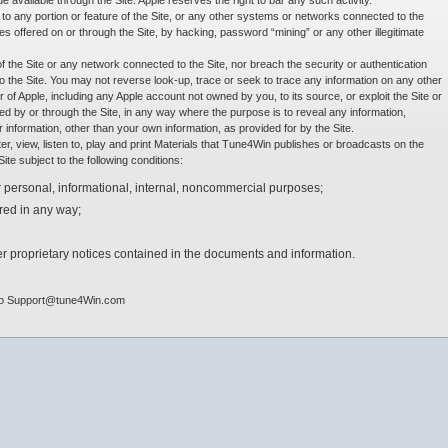
available through the Site. Apple reserves the right to bar any such activity.
o any portion or feature of the Site, or any other systems or networks connected to the
ces offered on or through the Site, by hacking, password “mining” or any other illegitimate
of the Site or any network connected to the Site, nor breach the security or authentication
 the Site. You may not reverse look-up, trace or seek to trace any information on any other
er of Apple, including any Apple account not owned by you, to its source, or exploit the Site or
ed by or through the Site, in any way where the purpose is to reveal any information,
 or information, other than your own information, as provided for by the Site.
, view, listen to, play and print Materials that Tune4Win publishes or broadcasts on the
te subject to the following conditions:
 personal, informational, internal, noncommercial purposes;
red in any way;
r proprietary notices contained in the documents and information.
l to Support@tune4Win.com