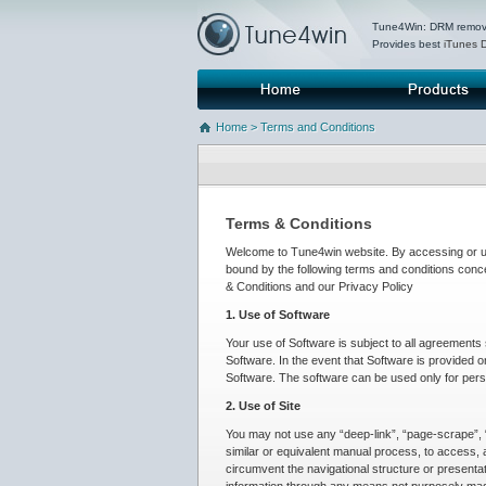
Tune4Win: DRM removal
Provides best
iTunes 
Home
Products
Home
> Terms and Conditions
Terms & Conditions
Welcome to Tune4win website. By accessing or usi
bound by the following terms and conditions conc
& Conditions and our Privacy Policy
1. Use of Software
Your use of Software is subject to all agreement
Software. In the event that Software is provided o
Software. The software can be used only for pers
2. Use of Site
You may not use any “deep-link”, “page-scrape”, “
similar or equivalent manual process, to access, 
circumvent the navigational structure or presentat