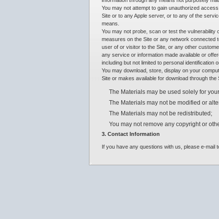
information through any means not purposely made 
You may not attempt to gain unauthorized access t
Site or to any Apple server, or to any of the servi
means.
You may not probe, scan or test the vulnerability 
measures on the Site or any network connected to
user of or visitor to the Site, or any other custom
any service or information made available or offer
including but not limited to personal identification
You may download, store, display on your computer
Site or makes available for download through the Si
The Materials may be used solely for your
The Materials may not be modified or alte
The Materials may not be redistributed;
You may not remove any copyright or othe
3. Contact Information
If you have any questions with us, please e-mai