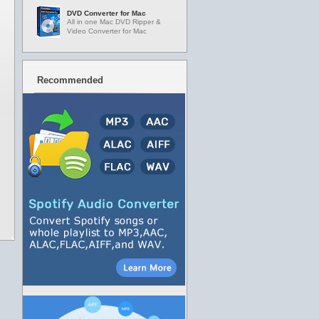
DVD Converter for Mac
All in one Mac DVD Ripper &
Video Converter for Mac
Recommended