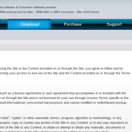
 software & Converter software provider
DRM removal tool for Mac
,
DRM M4P to MP3 Converter
,
Mac DVD Cloner
Download
Purchase
Support
ng the Site or the Content provided on or through the Site, you agree to follow and be
erning your access to and use of the Site and the Content provided on or through the Terms
s such as a license agreement or user agreement that accompanies or is included with the
n or through the Site and is not licensed for your use through License Terms specific to the
onal informational, noncommercial purposes and cannot modified or redistributed anyway.
robot”, “spider” or other automatic device, program, algorithm or methodology, or any
acquire, copy or monitor any portion of the Site or any Content, or in any way reproduce or
ion of the Site or any Content, to obtain or attempt to obtain any materials, documents or